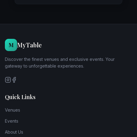
MyTable
M
Discover the finest venues and exclusive events. Your
gateway to unforgettable experiences.
Quick Links
Venues
Events
About Us