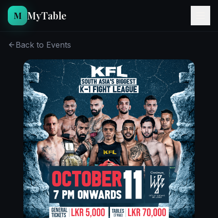
MyTable
M
Back to Events