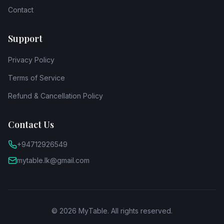
Contact
Support
Privacy Policy
Terms of Service
Refund & Cancellation Policy
Contact Us
+94712926549
mytable.lk@gmail.com
©
2026
MyTable. All rights reserved.