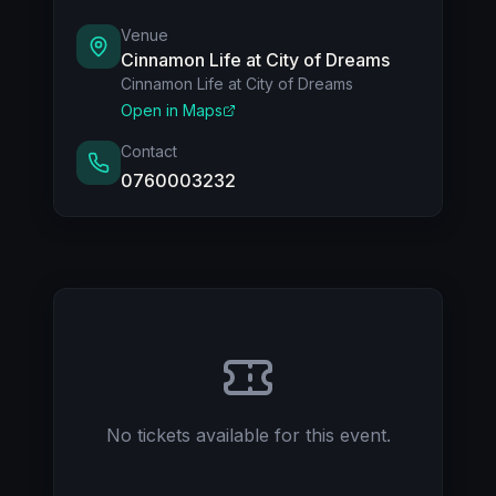
Food and beverages, including alcohol, will be
available at the venue.
Venue
Cinnamon Life at City of Dreams
Cinnamon Life at City of Dreams
For tables:
Open in Maps
Upon purchase, the KFL team will contact
you to select your preferred table,
Contact
subject to availability.
0760003232
Inquiries: 076 000 3232
No tickets available for this event.