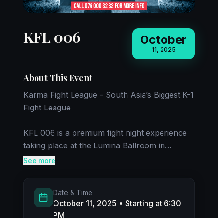
KFL 006
October
11, 2025
About This Event
Karma Fight League - South Asia’s Biggest K-1
Fight League
KFL 006 is a premium fight night experience
taking place at the Lumina Ballroom in
Cinnamon Life. The event will feature fighters
See more
from India, USA,
Pakistan, UK, and Sri Lanka competing in K-1
Date & Time
matchups.
October 11, 2025
• Starting at 6:30
PM